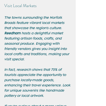
Visit Local Markets
The towns surrounding the Norfolk 
Broads feature vibrant local markets 
that showcase the region's culture. 
Reedham
 hosts a delightful market 
featuring artisan foods, crafts, and 
seasonal produce. Engaging with 
friendly vendors gives you insight into 
local crafts and traditions, making your 
visit special. 
In fact, research shows that 75% of 
tourists appreciate the opportunity to 
purchase locally-made goods, 
enhancing their travel experience. Look 
for unique souvenirs like handmade 
pottery or local artwork. 