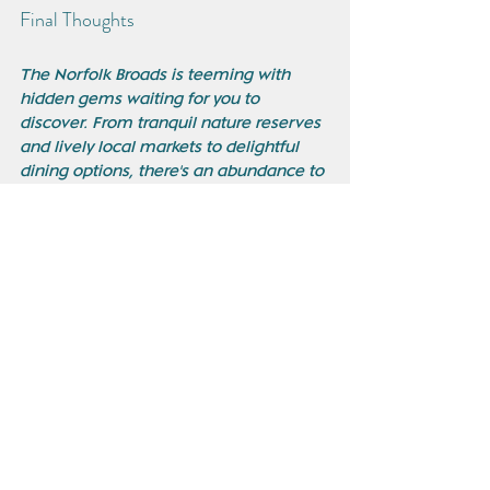
Final Thoughts
The Norfolk Broads is teeming with 
hidden gems waiting for you to 
discover. From tranquil nature reserves 
and lively local markets to delightful 
dining options, there's an abundance to 
explore beyond the usual tourist trails. 
Embrace the opportunity to venture 
into less-traveled areas, and enjoy the 
unique beauty, history, and culture this 
region has to offer. Happy exploring!
See All
Recent Posts