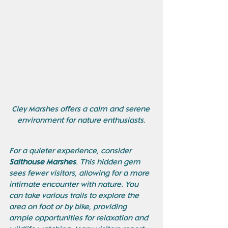
Cley Marshes offers a calm and serene 
environment for nature enthusiasts.
For a quieter experience, consider 
Salthouse Marshes
. This hidden gem 
sees fewer visitors, allowing for a more 
intimate encounter with nature. You 
can take various trails to explore the 
area on foot or by bike, providing 
ample opportunities for relaxation and 