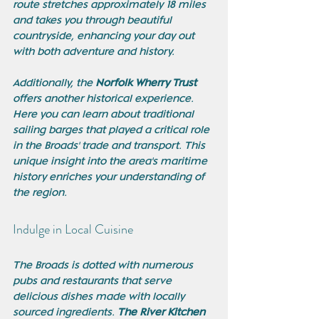
route stretches approximately 18 miles 
and takes you through beautiful 
countryside, enhancing your day out 
with both adventure and history.
Additionally, the 
Norfolk Wherry Trust
offers another historical experience. 
Here you can learn about traditional 
sailing barges that played a critical role 
in the Broads' trade and transport. This 
unique insight into the area's maritime 
history enriches your understanding of 
the region.
Indulge in Local Cuisine
The Broads is dotted with numerous 
pubs and restaurants that serve 
delicious dishes made with locally 
sourced ingredients. 
The River Kitchen