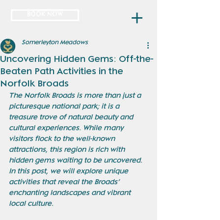
BOOK NOW
Somerleyton Meadows
Uncovering Hidden Gems: Off-the-
Beaten Path Activities in the
Norfolk Broads
The Norfolk Broads is more than just a 
picturesque national park; it is a 
treasure trove of natural beauty and 
cultural experiences. While many 
visitors flock to the well-known 
attractions, this region is rich with 
hidden gems waiting to be uncovered. 
In this post, we will explore unique 
activities that reveal the Broads’ 
enchanting landscapes and vibrant 
local culture.