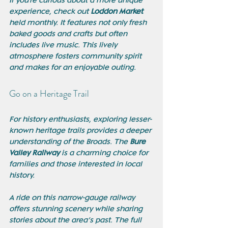
If you're curious about a more unique 
experience, check out 
Loddon Market
held monthly. It features not only fresh 
baked goods and crafts but often 
includes live music. This lively 
atmosphere fosters community spirit 
and makes for an enjoyable outing.
Go on a Heritage Trail
For history enthusiasts, exploring lesser-
known heritage trails provides a deeper 
understanding of the Broads. The 
Bure 
Valley Railway
 is a charming choice for 
families and those interested in local 
history. 
A ride on this narrow-gauge railway 
offers stunning scenery while sharing 
stories about the area’s past. The full 