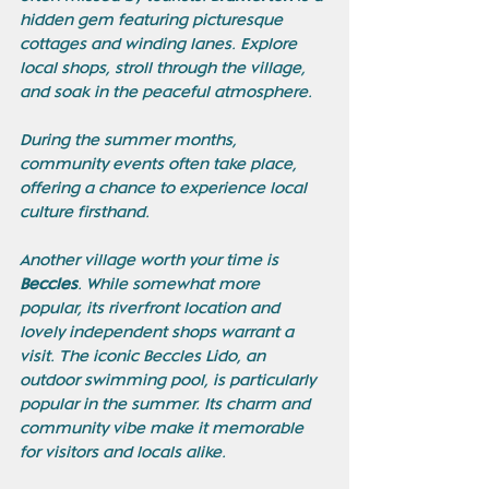
hidden gem featuring picturesque 
cottages and winding lanes. Explore 
local shops, stroll through the village, 
and soak in the peaceful atmosphere. 
During the summer months, 
community events often take place, 
offering a chance to experience local 
culture firsthand. 
Another village worth your time is 
Beccles
. While somewhat more 
popular, its riverfront location and 
lovely independent shops warrant a 
visit. The iconic Beccles Lido, an 
outdoor swimming pool, is particularly 
popular in the summer. Its charm and 
community vibe make it memorable 
for visitors and locals alike.