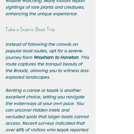
wildlife watching. Many visitors report 
sightings of rare plants and creatures, 
enhancing the unique experience.
Take a Scenic Boat Trip
Instead of following the crowds on 
popular boat routes, opt for a serene 
journey from 
Wroxham to Hoveton
. This 
route captures the tranquil beauty of 
the Broads, allowing you to witness less-
explored landscapes. 
Renting a canoe or kayak is another 
excellent choice, letting you navigate 
the waterways at your own pace. You 
can uncover hidden inlets and 
secluded spots that larger boats cannot 
access. Recent surveys indicated that 
over 60% of visitors who kayak reported 