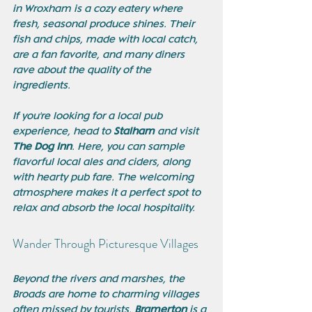
in Wroxham is a cozy eatery where 
fresh, seasonal produce shines. Their 
fish and chips, made with local catch, 
are a fan favorite, and many diners 
rave about the quality of the 
ingredients.
If you're looking for a local pub 
experience, head to 
Stalham
 and visit 
The Dog Inn
. Here, you can sample 
flavorful local ales and ciders, along 
with hearty pub fare. The welcoming 
atmosphere makes it a perfect spot to 
relax and absorb the local hospitality.
Wander Through Picturesque Villages
Beyond the rivers and marshes, the 
Broads are home to charming villages 
often missed by tourists. 
Bramerton
 is a 