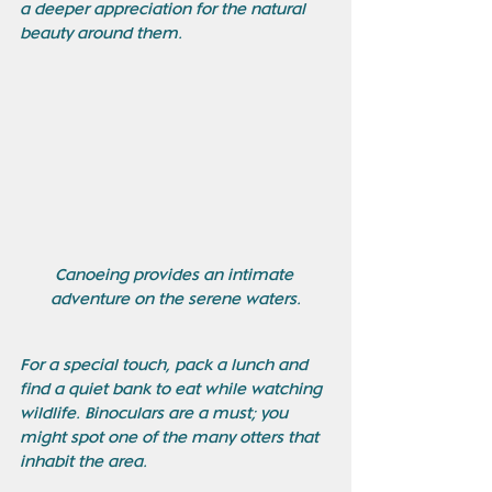
a deeper appreciation for the natural 
beauty around them. 
Canoeing provides an intimate 
adventure on the serene waters.
For a special touch, pack a lunch and 
find a quiet bank to eat while watching 
wildlife. Binoculars are a must; you 
might spot one of the many otters that 
inhabit the area.