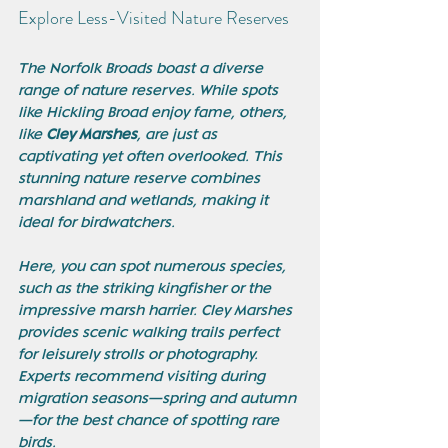
Explore Less-Visited Nature Reserves
The Norfolk Broads boast a diverse 
range of nature reserves. While spots 
like Hickling Broad enjoy fame, others, 
like 
Cley Marshes
, are just as 
captivating yet often overlooked. This 
stunning nature reserve combines 
marshland and wetlands, making it 
ideal for birdwatchers. 
Here, you can spot numerous species, 
such as the striking kingfisher or the 
impressive marsh harrier. Cley Marshes 
provides scenic walking trails perfect 
for leisurely strolls or photography. 
Experts recommend visiting during 
migration seasons—spring and autumn
—for the best chance of spotting rare 
birds.