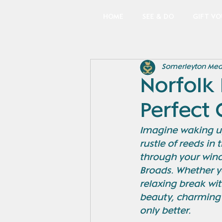
HOME
SEE & DO
GIFT V
Somerleyton Me
Norfolk 
Perfect
Imagine waking up 
rustle of reeds in
through your windo
Broads. Whether y
relaxing break wit
beauty, charming 
only better.