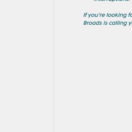
If you’re looking 
Broads is calling 