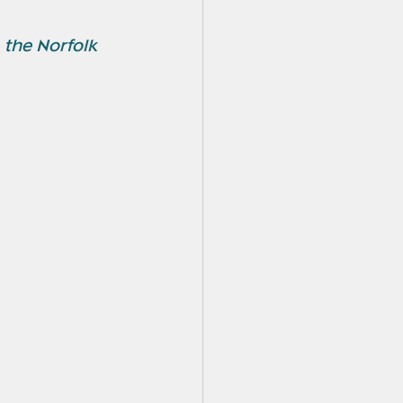
 the Norfolk 