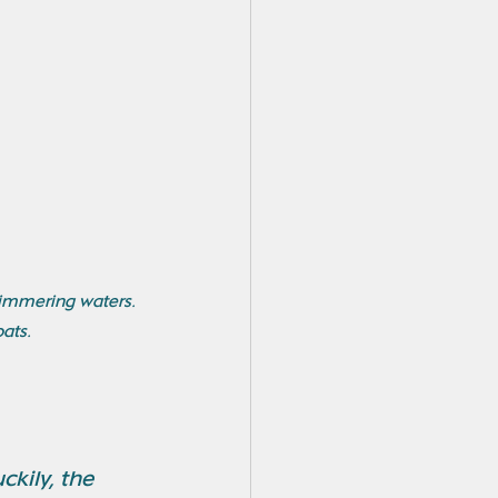
himmering waters. 
ats.
kily, the 