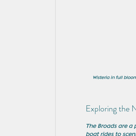
Wisteria in full bl
Exploring the 
The Broads are a p
boat rides to scen