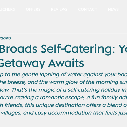
OUCHERS
OFFERS
REVIEWS
CONTACT
NEWS
adows
Broads Self-Catering: 
 Getaway Awaits
to the gentle lapping of water against your boat
 the breeze, and the warm glow of the morning sun 
w. That’s the magic of a self-catering holiday in
ou’re craving a romantic escape, a fun family adv
h friends, this unique destination offers a blend o
villages, and cosy accommodation that feels just