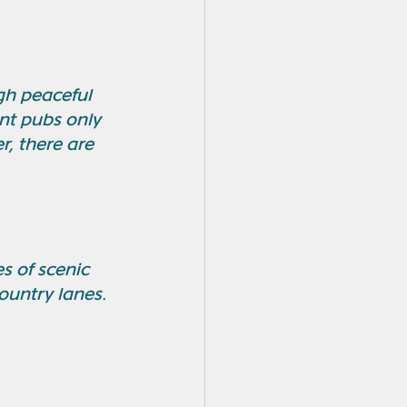
gh peaceful 
int pubs only 
r, there are 
s of scenic 
ountry lanes. 