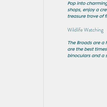
Pop into charming
shops, enjoy a cre
treasure trove of 
Wildlife Watching
The Broads are a 
are the best times
binoculars and a 