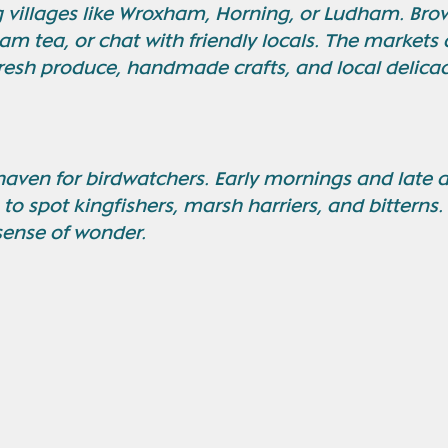
 villages like Wroxham, Horning, or Ludham. Brow
am tea, or chat with friendly locals. The markets 
fresh produce, handmade crafts, and local delicac
haven for birdwatchers. Early mornings and late 
 to spot kingfishers, marsh harriers, and bitterns. 
sense of wonder.