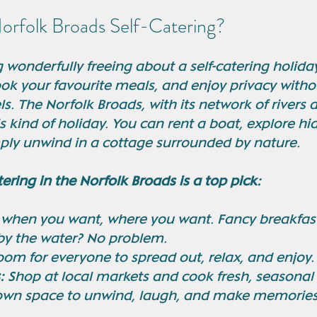
rfolk Broads Self-Catering?
wonderfully freeing about a self-catering holiday
ok your favourite meals, and enjoy privacy withou
s. The Norfolk Broads, with its network of rivers a
s kind of holiday. You can rent a boat, explore hi
ply unwind in a cottage surrounded by nature.
tering in the Norfolk Broads is a top pick:
 when you want, where you want. Fancy breakfast
 by the water? No problem.
oom for everyone to spread out, relax, and enjoy.
:
 Shop at local markets and cook fresh, seasonal
own space to unwind, laugh, and make memories