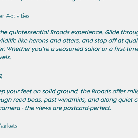
r Activities
the quintessential Broads experience. Glide throu
ldlife like herons and otters, and stop off at qua
r. Whether you’re a seasoned sailor or a first-time
vels.
g
eep your feet on solid ground, the Broads offer mile
ough reed beds, past windmills, and along quiet c
camera - the views are postcard-perfect.
Markets