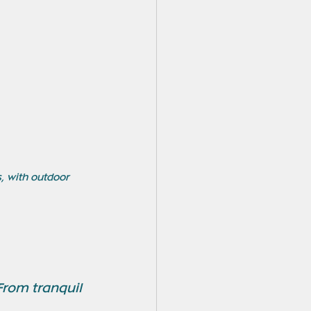
, with outdoor 
From tranquil 