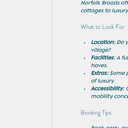
Norfolk Broads off
cottages to luxur
What to Look For
Location:
 Do 
village?
Facilities:
 A f
haves.
Extras:
 Some p
of luxury.
Accessibility:
 
mobility conc
Booking Tips