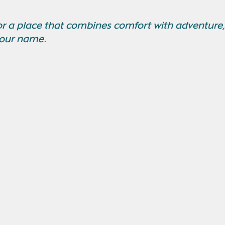
for a place that combines comfort with adventure,
your name.