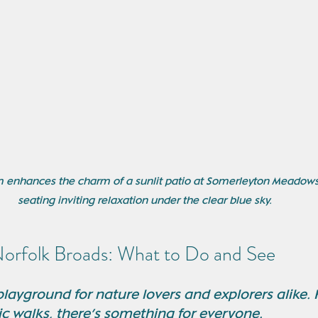
oom enhances the charm of a sunlit patio at Somerleyton Meadows
seating inviting relaxation under the clear blue sky.
Norfolk Broads: What to Do and See
layground for nature lovers and explorers alike. 
ic walks, there’s something for everyone.