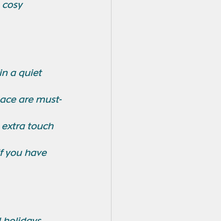
 cosy 
n a quiet 
pace are must-
 extra touch 
if you have 