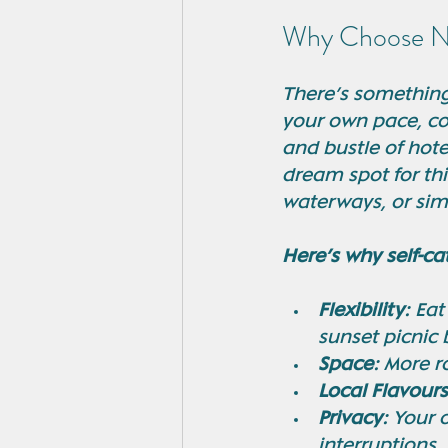
Why Choose No
There’s something 
your own pace, co
and bustle of hotel
dream spot for thi
waterways, or sim
Here’s why self-ca
Flexibility:
 Eat
sunset picnic
Space:
 More r
Local Flavours
Privacy:
 Your 
interruptions.