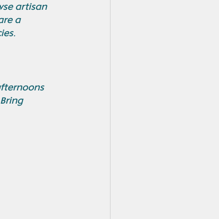
se artisan 
are a 
ies.
afternoons 
Bring 