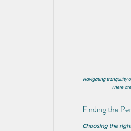
Navigating tranquility 
There are
Finding the Pe
Choosing the right