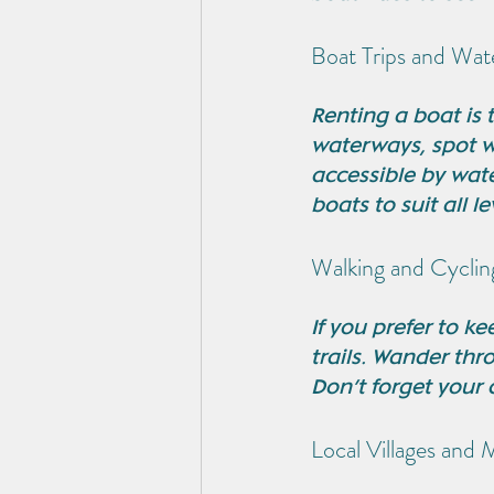
Boat Trips and Wate
Renting a boat is 
waterways, spot wi
accessible by wate
boats to suit all le
Walking and Cyclin
If you prefer to k
trails. Wander thr
Don’t forget your 
Local Villages and 