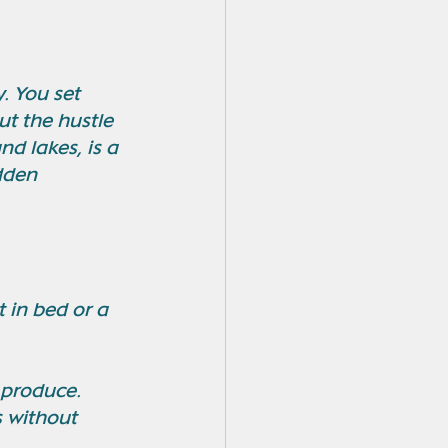
. You set 
t the hustle 
nd lakes, is a 
dden 
 in bed or a 
 produce.
 without 