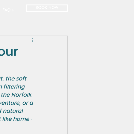
BOOK NOW
FAQ's
Your
, the soft 
filtering 
 the Norfolk 
enture, or a 
f natural 
 like home - 