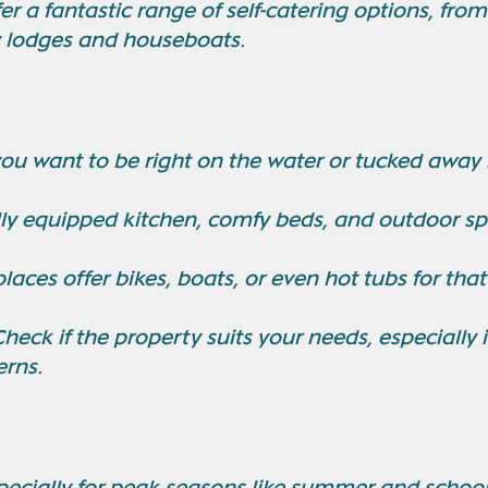
er a fantastic range of self-catering options, from
y lodges and houseboats.
you want to be right on the water or tucked away i
ully equipped kitchen, comfy beds, and outdoor s
laces offer bikes, boats, or even hot tubs for that
Check if the property suits your needs, especially 
erns.