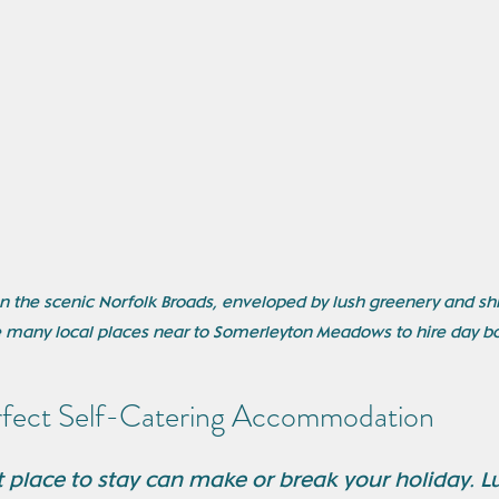
on the scenic Norfolk Broads, enveloped by lush greenery and s
 many local places near to Somerleyton Meadows to hire day bo
rfect Self-Catering Accommodation
 place to stay can make or break your holiday. Luc