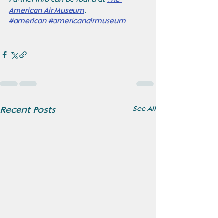
Further info can be found at 
The 
American Air Museum
. 
#american
#americanairmuseum
See All
Recent Posts