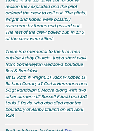
stored in the top turret but for some 
reason they exploded and the pilot 
ordered the crew to bail out. The pilots, 
Wright and Raper, were possibly 
overcome by fumes and passed out. 
The rest of the crew bailed out, in all 5 
of the crew were killed. 
There is a memorial to the five men 
outside Ashby Church - just a short walk 
from Somerleyton Meadows boutique 
Bed & Breakfast.
1st LT Ralp W Wright, LT Jack W Raper, LT 
Richard Curran, 4T Carl A Herrmann and 
S/Sgt Randolph C Moore along with two 
other airmen - LT Russell P Judd and S/O 
Louis S Davis, who also died near the 
boundary of Ashby Church on 6th April 
1945.