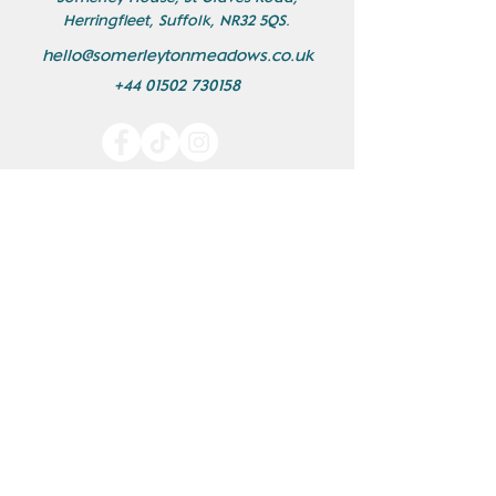
Herringfleet, Suffolk, NR32 5QS.
hello@somerleytonmeadows.co.uk
+44 01502 730158