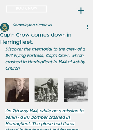
BOOK NOW
Somerleyton Meadows
Cap'n Crow comes down in
Herringfleet.
Discover the memorial to the crew of a 
B-17 Flying Fortress, 'Cap'n Crow', which 
crashed in Herringfleet in 1944 at Ashby 
Church. 
On 7th May 1944, while on a mission to 
Berlin - a B17 bomber crashed in 
Herringfleet. The plane had flares 