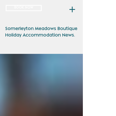
BOOK NOW
Somerleyton Meadows Boutique
Holiday Accommodation News.
NEWS