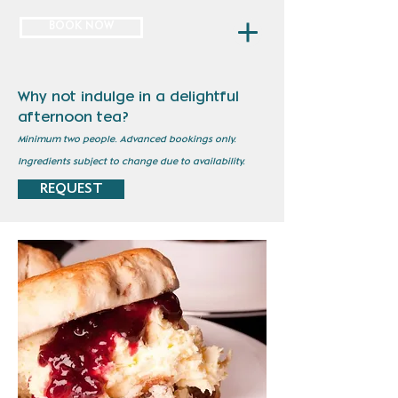
BOOK NOW
Why not indulge in a delightful
afternoon tea?
Minimum two people.
Advanced bookings only.
Ingredients subject to change due to availability.
REQUEST