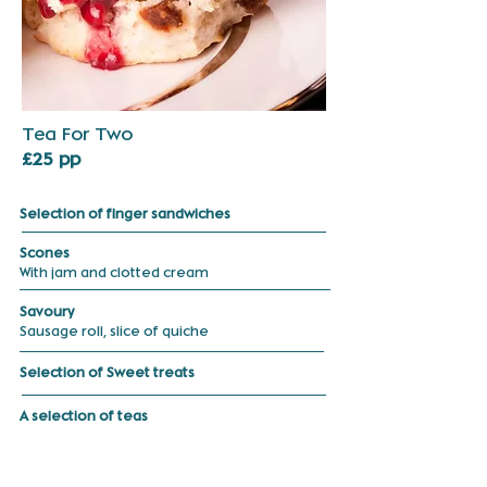
Tea For Two
£25 pp
Selection of finger sandwiches
Scones
With jam and clotted cream
Savoury
Sausage
roll, slice of
quiche
Selection of Sweet treats
A selection of teas