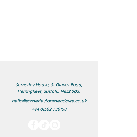
Somerley House, St Olaves Road,
Herringfleet, Suffolk, NR32 5QS.
hello@somerleytonmeadows.co.uk
+44 01502 730158